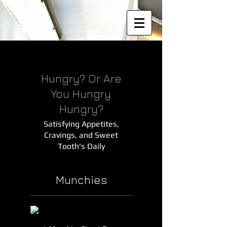
Hungry? Or Are
You Hungry
Hungry?
Satisfying Appetites,
Cravings, and Sweet
Tooth's Daily
Munchies