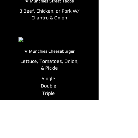
★ Munchies Street Tacos
3 Beef, Chicken, or Pork W/
Cilantro & Onion
★ Munchies Cheeseburger
Lettuce, Tomatoes, Onion,
& Pickle
Single
Double
Triple
Munchies Monster Nachos
Cheese, Beans, Chili, Pico,